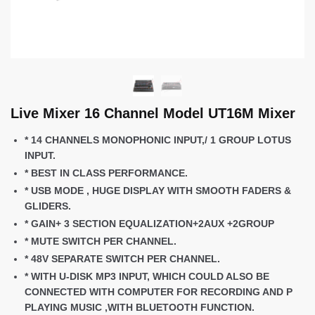
Live Mixer 16 Channel Model UT16M Mixer
* 14 CHANNELS MONOPHONIC INPUT,/ 1 GROUP LOTUS
INPUT.
* BEST IN CLASS PERFORMANCE.
* USB MODE , HUGE DISPLAY WITH SMOOTH FADERS &
GLIDERS.
* GAIN+ 3 SECTION EQUALIZATION+2AUX +2GROUP
* MUTE SWITCH PER CHANNEL.
* 48V SEPARATE SWITCH PER CHANNEL.
* WITH U-DISK MP3 INPUT, WHICH COULD ALSO BE
CONNECTED WITH COMPUTER FOR RECORDING AND P
PLAYING MUSIC ,WITH BLUETOOTH FUNCTION.