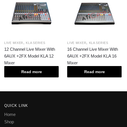
,
,
LIVE MIXER
KLA SERIES
LIVE MIXER
KLA SERIES
12 Channel Live Mixer With
16 Channel Live Mixer With
6AUX +2FX Model KLA 12
6AUX +2FX Model KLA 16
Mixer
Mixer
Read more
Read more
QUICK LINK
Home
Shop