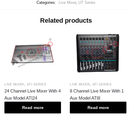
Categories:
Live Mixer
,
UT Series
Related products
,
,
LIVE MIXER
ATI SERIES
LIVE MIXER
ATI SERIES
24 Channel Live Mixer With 4
8 Channel Live Mixer With 1
Aux Model ATI24
Aux Model ATI8
Read more
Read more