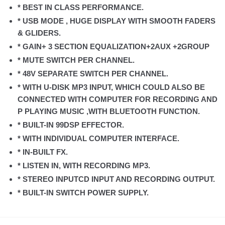
* BEST IN CLASS PERFORMANCE.
* USB MODE , HUGE DISPLAY WITH SMOOTH FADERS
& GLIDERS.
* GAIN+ 3 SECTION EQUALIZATION+2AUX +2GROUP
* MUTE SWITCH PER CHANNEL.
* 48V SEPARATE SWITCH PER CHANNEL.
* WITH U-DISK MP3 INPUT, WHICH COULD ALSO BE
CONNECTED WITH COMPUTER FOR RECORDING AND
P PLAYING MUSIC ,WITH BLUETOOTH FUNCTION.
* BUILT-IN 99DSP EFFECTOR.
* WITH INDIVIDUAL COMPUTER INTERFACE.
* IN-BUILT FX.
* LISTEN IN, WITH RECORDING MP3.
* STEREO INPUTCD INPUT AND RECORDING OUTPUT.
* BUILT-IN SWITCH POWER SUPPLY.