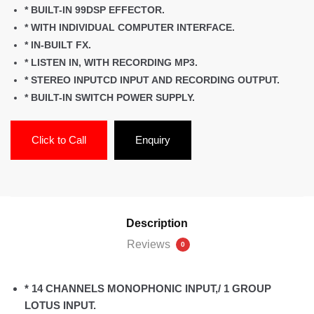
* BUILT-IN 99DSP EFFECTOR.
* WITH INDIVIDUAL COMPUTER INTERFACE.
* IN-BUILT FX.
* LISTEN IN, WITH RECORDING MP3.
* STEREO INPUTCD INPUT AND RECORDING OUTPUT.
* BUILT-IN SWITCH POWER SUPPLY.
Click to Call
Enquiry
Description
Reviews
0
* 14 CHANNELS MONOPHONIC INPUT,/ 1 GROUP
LOTUS INPUT.