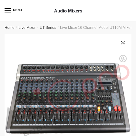
Skip
Skip
to
to
Audio Mixers
MENU
navigation
content
Home
/
Live Mixer
/
UT Series
/
Live Mixer 16 Channel Model UT16M Mixer
🔍