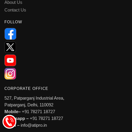
About Us
Contact Us
FOLLOW
CORPORATE OFFICE
527, Patparganj Industrial Area,
Patparganj, Delhi, 110092
Mobile–
+91 78271 18727
Whatsapp –
+91 78271 18727
Email –
info@atipro.in