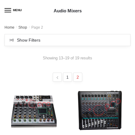
Skip
Skip
to
to
Audio Mixers
MENU
navigation
content
Home
/
Shop
/
Page 2
Show Filters
Showing 13–19 of 19 results
1
2