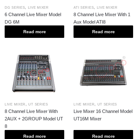
,
,
DG SERIES
LIVE MIXER
ATI SERIES
LIVE MIXER
6 Channel Live Mixer Model
8 Channel Live Mixer With 1
DG 6M
Aux Model ATI8
Read more
Read more
,
,
LIVE MIXER
UT SERIES
LIVE MIXER
UT SERIES
8 Channel Live Mixer With
Live Mixer 16 Channel Model
2AUX + 2GROUP Model UT
UT16M Mixer
8
Read more
Read more