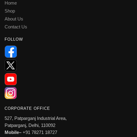
Home
Shop
About Us
Contact Us
FOLLOW
CORPORATE OFFICE
527, Patparganj Industrial Area,
Patparganj, Delhi, 110092
Mobile–
+91 78271 18727