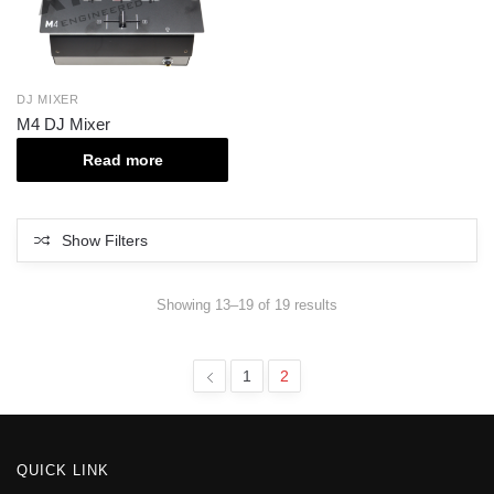
DJ MIXER
M4 DJ Mixer
Read more
Show Filters
Showing 13–19 of 19 results
1
2
QUICK LINK