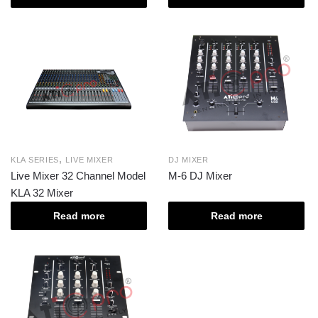
,
KLA SERIES
LIVE MIXER
DJ MIXER
Live Mixer 32 Channel Model
M-6 DJ Mixer
KLA 32 Mixer
Read more
Read more